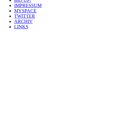
BIG UP!
IMPRESSUM
MYSPACE
TWITTER
ARCHIV
LINKS