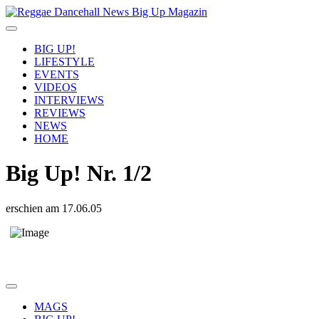
BIG UP!
LIFESTYLE
EVENTS
VIDEOS
INTERVIEWS
REVIEWS
NEWS
HOME
Big Up! Nr. 1/2
erschien am 17.06.05
clueso lazy youth bigup bigupmagazin interviews reviews party dates
magazin musiker song
MAGS